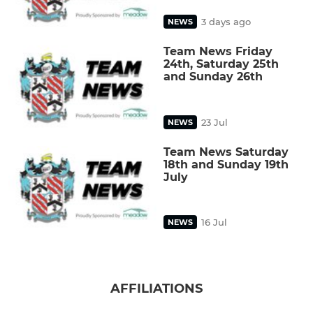
3 days ago
NEWS
Team News Friday
24th, Saturday 25th
and Sunday 26th
23 Jul
NEWS
Team News Saturday
18th and Sunday 19th
July
16 Jul
NEWS
AFFILIATIONS