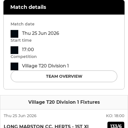
Match details
Match date
Thu 25 Jun 2026
Start time
17:00
Competition
Village T20 Division 1
TEAM OVERVIEW
Village T20 Division 1 Fixtures
Thu 25 Jun 2026
KO:
18:00
133/6
LONG MARSTON CC, HERTS - 1ST XI