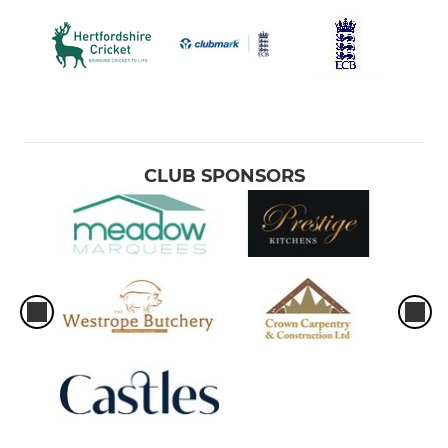
CLUB SPONSORS