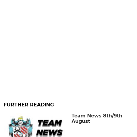
FURTHER READING
Team News 8th/9th
August