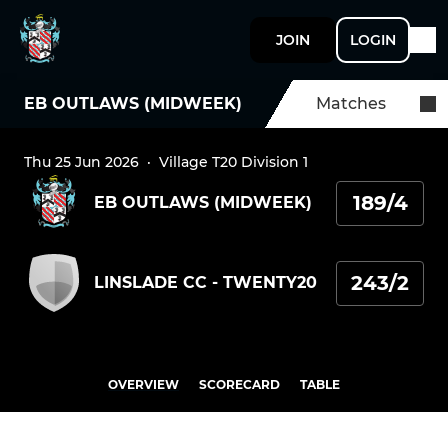
JOIN
LOGIN
EB OUTLAWS (MIDWEEK)
Matches
Thu 25 Jun 2026
·
Village T20 Division 1
189/4
EB OUTLAWS (MIDWEEK)
243/2
LINSLADE CC - TWENTY20
OVERVIEW
SCORECARD
TABLE