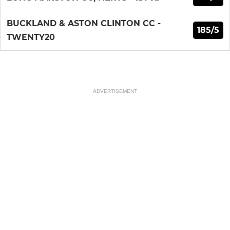
BUCKLAND & ASTON CLINTON CC -
185/5
TWENTY20
ADVERTISEMENT