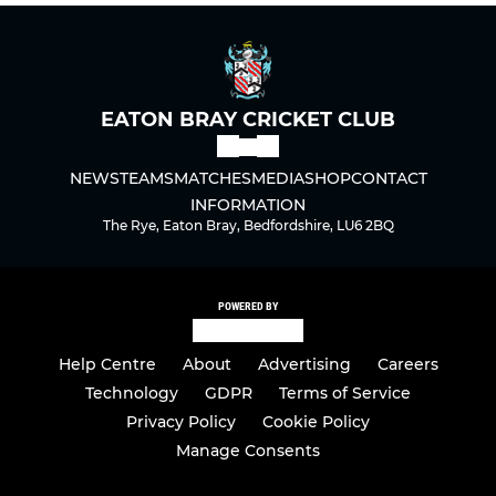
EATON BRAY CRICKET CLUB
NEWS
TEAMS
MATCHES
MEDIA
SHOP
CONTACT
INFORMATION
The Rye, Eaton Bray, Bedfordshire, LU6 2BQ
POWERED BY
Help Centre
About
Advertising
Careers
Technology
GDPR
Terms of Service
Privacy Policy
Cookie Policy
Manage Consents