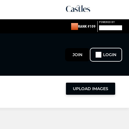
POWERED BY
RANK #109
JOIN
LOGIN
UPLOAD IMAGES