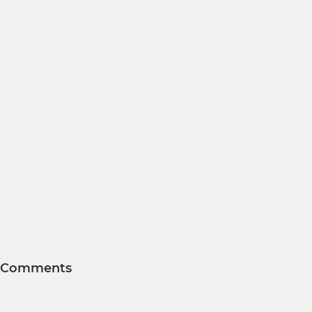
Comments