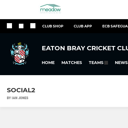
CLUB SHOP
CLUB APP
ECB SAFEGU
EATON BRAY CRICKET CL
HOME
MATCHES
NEWS
TEAMS
SOCIAL2
BY IAN JONES