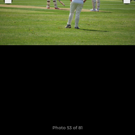
Photo 53 of 81