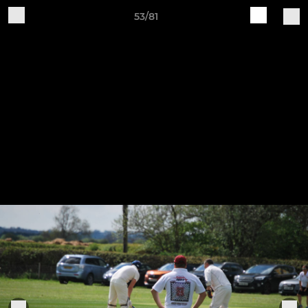
53/81