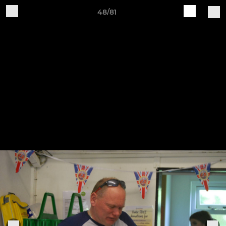
48/81