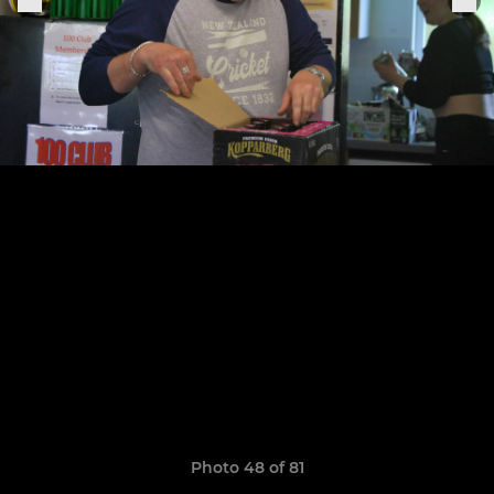
Photo 48 of 81