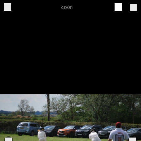
40/81