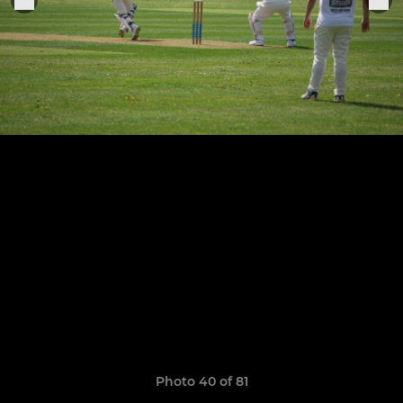
Photo 40 of 81