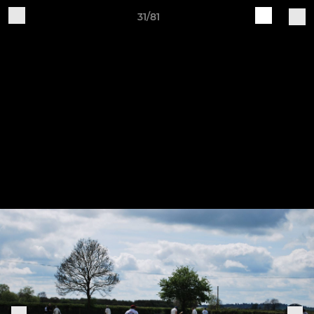
31/81