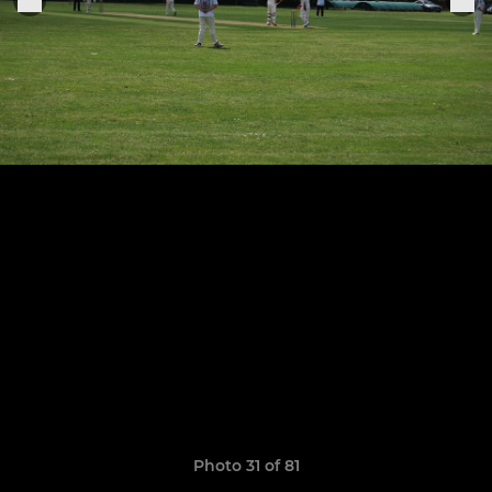
Photo 31 of 81