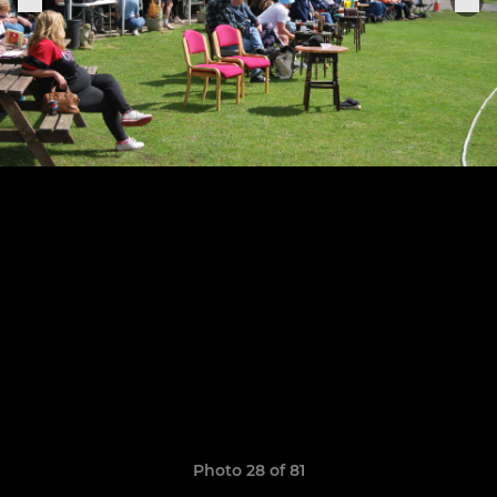
Photo 28 of 81