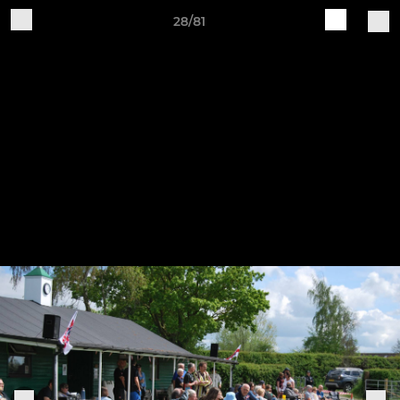
28/81