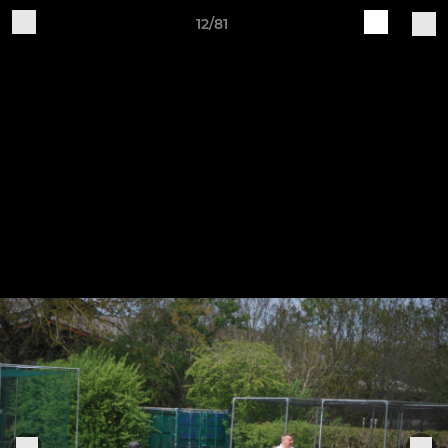
12/81