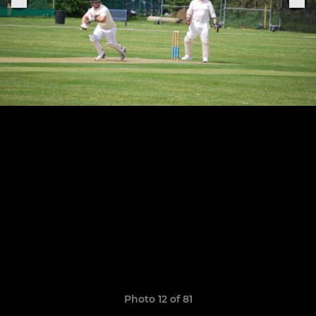
Photo 12 of 81