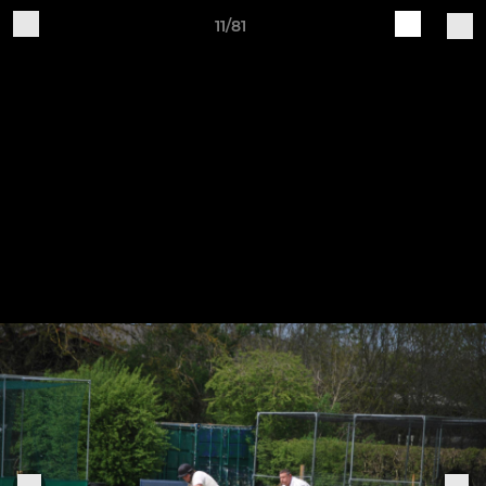
11/81