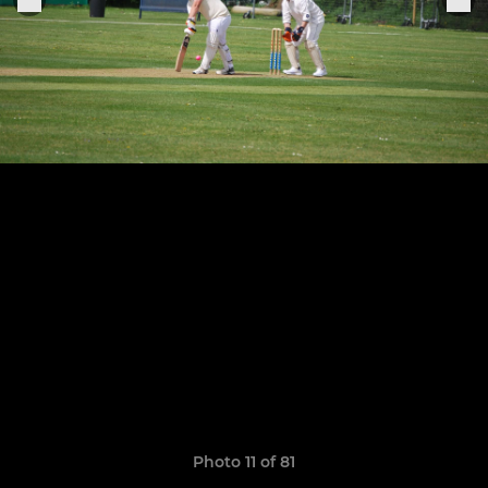
Photo 11 of 81