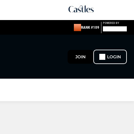
POWERED BY
RANK #109
JOIN
LOGIN