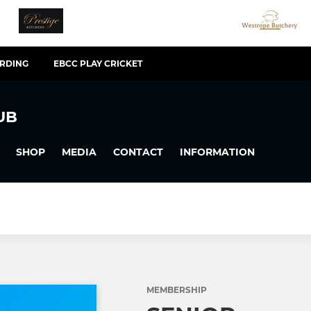
ARDING
EBCC PLAY CRICKET
UB
SHOP
MEDIA
CONTACT
INFORMATION
MEMBERSHIP