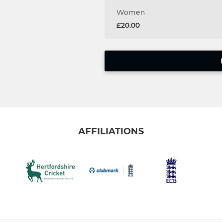
Women
£20.00
AFFILIATIONS