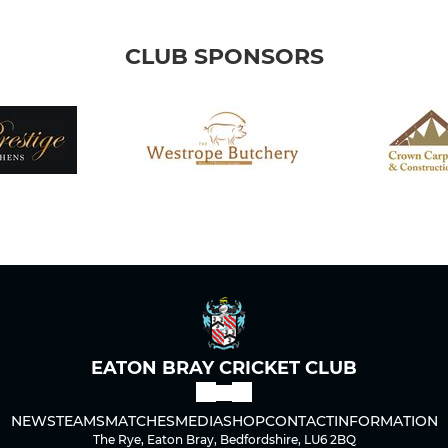
CLUB SPONSORS
EATON BRAY CRICKET CLUB
NEWS
TEAMS
MATCHES
MEDIA
SHOP
CONTACT
INFORMATION
The Rye, Eaton Bray, Bedfordshire, LU6 2BQ