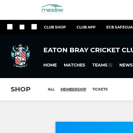
CLUB SHOP
CLUB APP
ECB SAFEGU
EATON BRAY CRICKET CL
HOME
MATCHES
NEWS
TEAMS
SHOP
ALL
MEMBERSHIP
TICKETS