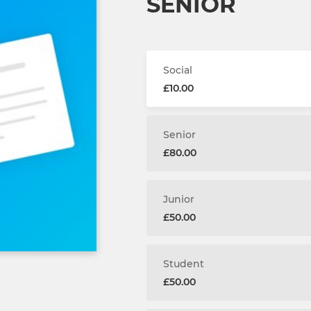
SENIOR
Social
£10.00
Senior
£80.00
Junior
£50.00
Student
£50.00